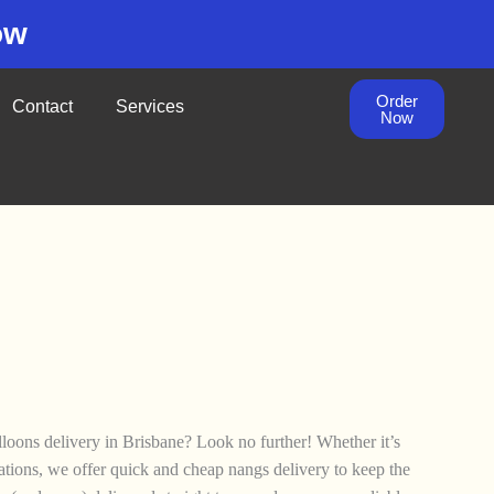
ow
Order
Contact
Services
Now
lloons delivery in Brisbane? Look no further! Whether it’s
brations, we offer quick and cheap nangs delivery to keep the