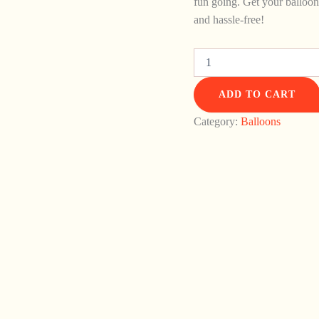
fun going. Get your balloon
and hassle-free!
ADD TO CART
Category:
Balloons