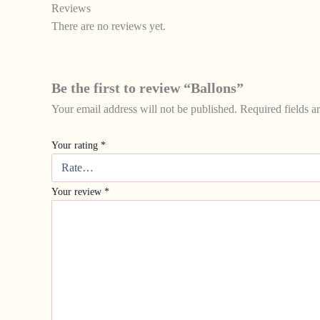
Reviews
There are no reviews yet.
Be the first to review “Ballons”
Your email address will not be published.
Required fields 
Your rating
*
Your review
*