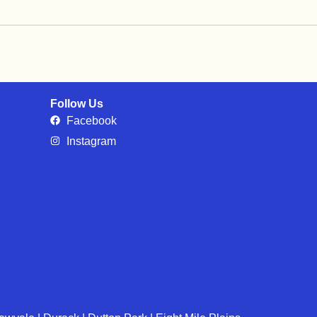
Follow Us
Facebook
Instagram