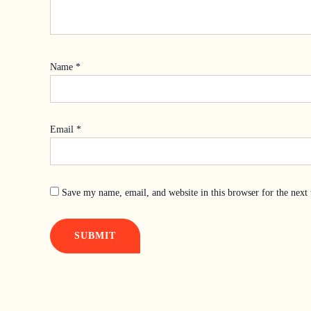
Name
*
Email
*
Save my name, email, and website in this browser for the next